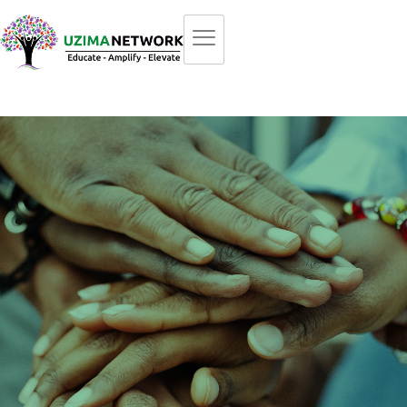
An Inclusive Network
A catalyst for positive change, fostering collaboration to
overcome
barriers, promote understanding, and ensure equal
access to opportunities.