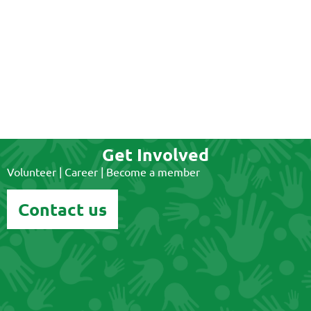
Get Involved
Volunteer | Career | Become a member
Contact us