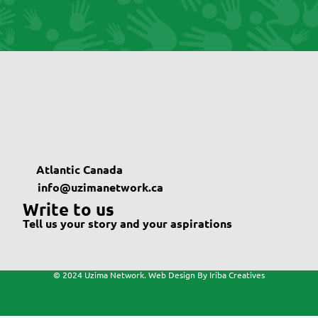
Atlantic Canada
info@uzimanetwork.ca
Write to us
Tell us your story and your aspirations
© 2024 Uzima Network. Web Design By Iriba Creatives