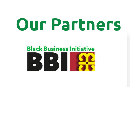
Our Partners