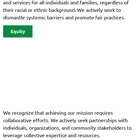
and services for all individuals and families, regardless of
their racial or ethnic background. We actively work to
dismantle systemic barriers and promote fair practices.
Equity
We recognize that achieving our mission requires
collaborative efforts. We actively seek partnerships with
individuals, organizations, and community stakeholders to
leverage collective expertise and resources.