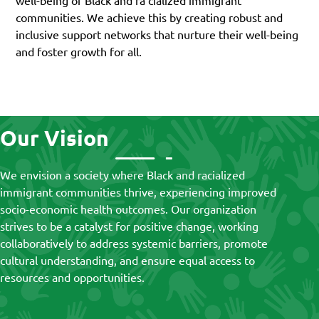
well-being of Black and ra cialized immigrant
communities. We achieve this by creating robust and
inclusive support networks that nurture their well-being
and foster growth for all.
Our Vision
We envision a society where Black and racialized
immigrant communities thrive, experiencing improved
socio-economic health outcomes. Our organization
strives to be a catalyst for positive change, working
collaboratively to address systemic barriers, promote
cultural understanding, and ensure equal access to
resources and opportunities.