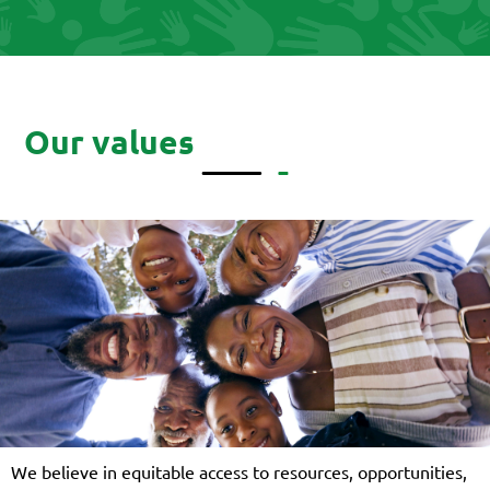
Our values
We believe in equitable access to resources, opportunities,