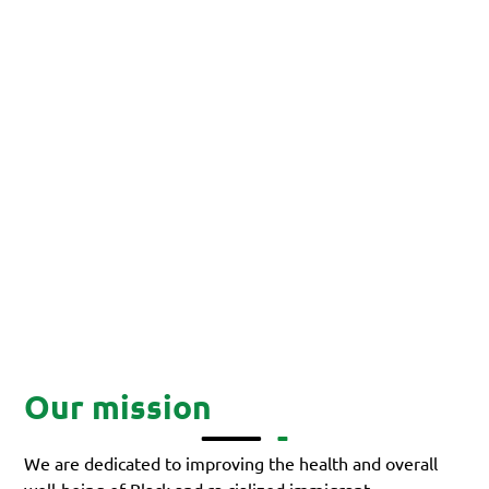
Our mission
We are dedicated to improving the health and overall