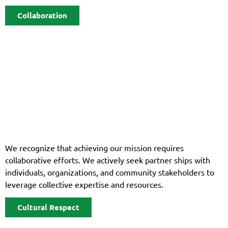
Collaboration
We recognize that achieving our mission requires
collaborative efforts. We actively seek partner ships with
individuals, organizations, and community stakeholders to
leverage collective expertise and resources.
Cultural Respect