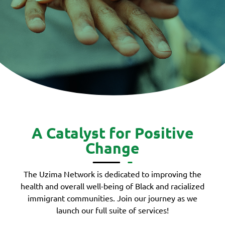
A Catalyst for Positive
Change
The Uzima Network is dedicated to improving the
health and overall well-being of Black and racialized
immigrant communities. Join our journey as we
launch our full suite of services!